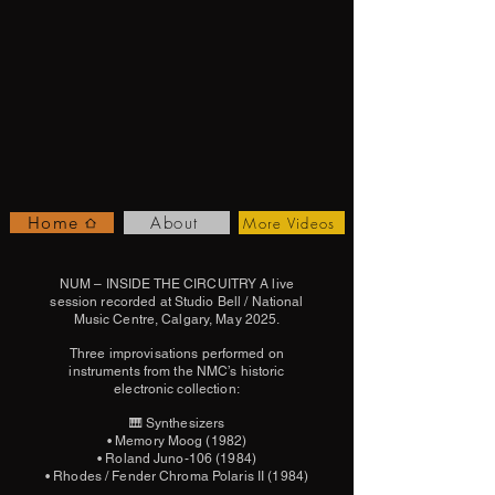
About
Home
More Videos
NUM – INSIDE THE CIRCUITRY A live
session recorded at Studio Bell / National
Music Centre, Calgary, May 2025.
Three improvisations performed on
instruments from the NMC’s historic
electronic collection:
🎹 Synthesizers
• Memory Moog (1982)
• Roland Juno-106 (1984)
• Rhodes / Fender Chroma Polaris II (1984)