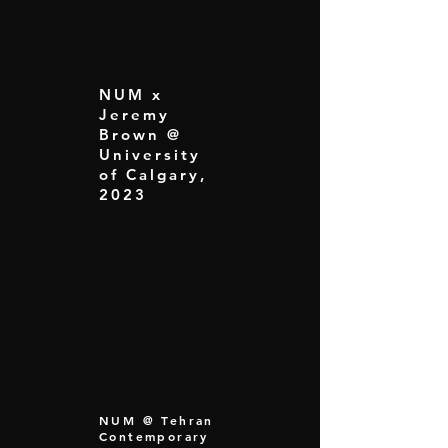
NUM x
Jeremy
Brown @
University
of Calgary,
2023
NUM @ Tehran
Contemporary