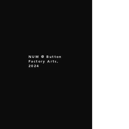
NUM @ Button
Factory Arts,
2024