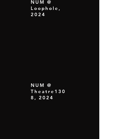
NUM @
Loophole,
2024
NUM @
Theatre130
8, 2024