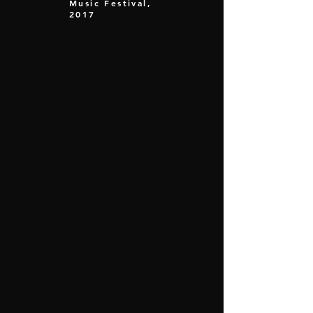
Music Festival,
2017