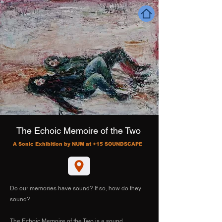
The Echoic Memoire of the Two
A Sonic Exhibition by NUM at +15 SOUNDSCAPE
Do our memories have sound? If so, how do they
sound?
The Echoic Memoire of the Two is a sound