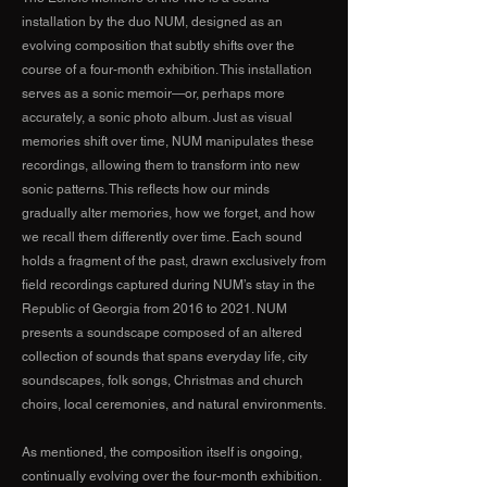
installation by the duo NUM, designed as an
evolving composition that subtly shifts over the
course of a four-month exhibition. This installation
serves as a sonic memoir—or, perhaps more
accurately, a sonic photo album. Just as visual
memories shift over time, NUM manipulates these
recordings, allowing them to transform into new
sonic patterns. This reflects how our minds
gradually alter memories, how we forget, and how
we recall them differently over time. Each sound
holds a fragment of the past, drawn exclusively from
field recordings captured during NUM’s stay in the
Republic of Georgia from 2016 to 2021. NUM
presents a soundscape composed of an altered
collection of sounds that spans everyday life, city
soundscapes, folk songs, Christmas and church
choirs, local ceremonies, and natural environments.
As mentioned, the composition itself is ongoing,
continually evolving over the four-month exhibition.