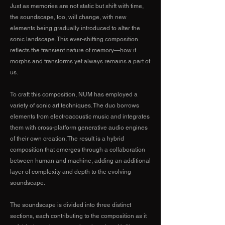
Just as memories are not static but shift with time,
the soundscape, too, will change, with new
elements being gradually introduced to alter the
sonic landscape. This ever-shifting composition
reflects the transient nature of memory—how it
morphs and transforms yet always remains a part of
us.
To craft this composition, NUM has employed a
variety of sonic art techniques. The duo borrows
elements from electroacoustic music and integrates
them with cross-platform generative audio engines
of their own creation. The result is a hybrid
composition that emerges through a collaboration
between human and machine, adding an additional
layer of complexity and depth to the evolving
soundscape.
The soundscape is divided into three distinct
sections, each contributing to the composition as it