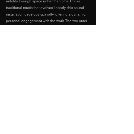
unfolds through space rather than time. Unlike
traditional music that evolves linearly, this sound
installation develops spatially, offering a dynamic,
personal engagement with the work. The two outer
sections act as gateways, with gestural sounds
emphasizing motion and trajectory, symbolizing the
act of entering or exiting a memory. The middle
section remains calm and meditative, inviting the
audience to pause and reflect, providing a moment
of deeper engagement with the evolving
composition.
Created by NUM November 2024 - April 2025
Artwork by Shiva Babaei
The exhibition is open 24/7 from January to April
2025 at +15 Soundscape, located at 205 8 Ave
SE, Calgary, AB, Canada.
Click on the map for more
information